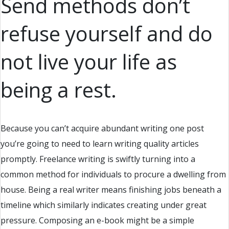
Send methods don’t
refuse yourself and do
not live your life as
being a rest.
Because you can’t acquire abundant writing one post
you’re going to need to learn writing quality articles
promptly. Freelance writing is swiftly turning into a
common method for individuals to procure a dwelling from
house. Being a real writer means finishing jobs beneath a
timeline which similarly indicates creating under great
pressure. Composing an e-book might be a simple