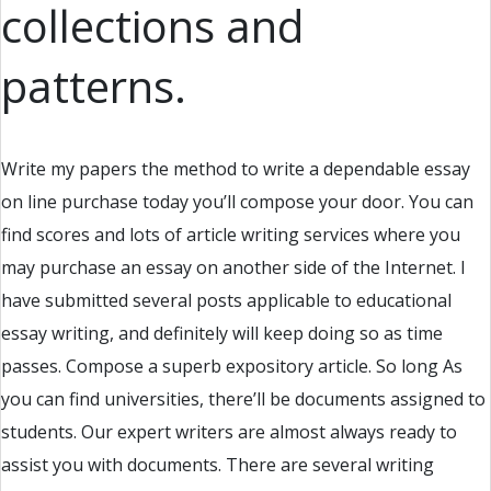
collections and
patterns.
Write my papers the method to write a dependable essay
on line purchase today you’ll compose your door. You can
find scores and lots of article writing services where you
may purchase an essay on another side of the Internet. I
have submitted several posts applicable to educational
essay writing, and definitely will keep doing so as time
passes. Compose a superb expository article. So long As
you can find universities, there’ll be documents assigned to
students. Our expert writers are almost always ready to
assist you with documents. There are several writing