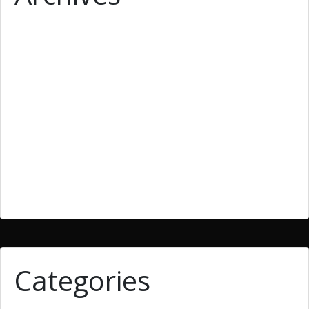
March 2019
February 2019
January 2019
December 2018
September 2018
June 2018
March 2018
Categories