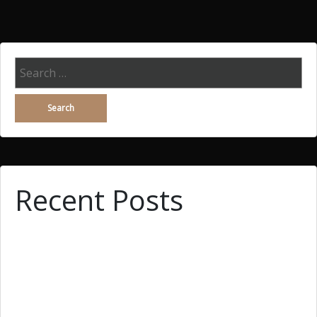
Search
for:
Recent Posts
Why You Demand Wingwoman, Searching A Woman
What Is Essay Writing? Easy methods to Improve
Essay Writing?