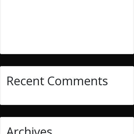
They must be enrolled in the current semester that
such credit is being applied for by them.
The variety that is second is paradox that is
extraordinary.
10 Storytelling Tricks To get Fiction Composing
Recent Comments
Archives