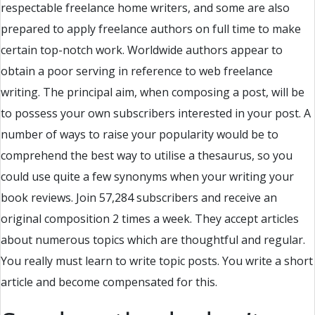
respectable freelance home writers, and some are also
prepared to apply freelance authors on full time to make
certain top-notch work. Worldwide authors appear to
obtain a poor serving in reference to web freelance
writing. The principal aim, when composing a post, will be
to possess your own subscribers interested in your post. A
number of ways to raise your popularity would be to
comprehend the best way to utilise a thesaurus, so you
could use quite a few synonyms when your writing your
book reviews. Join 57,284 subscribers and receive an
original composition 2 times a week. They accept articles
about numerous topics which are thoughtful and regular.
You really must learn to write topic posts. You write a short
article and become compensated for this.