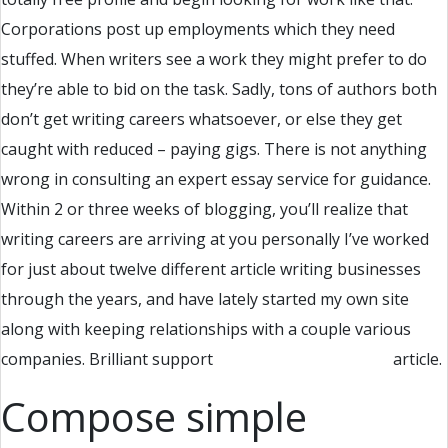
Corporations post up employments which they need
stuffed. When writers see a work they might prefer to do
they’re able to bid on the task. Sadly, tons of authors both
don’t get writing careers whatsoever, or else they get
caught with reduced – paying gigs. There is not anything
wrong in consulting an expert essay service for guidance.
Within 2 or three weeks of blogging, you’ll realize that
writing careers are arriving at you personally I’ve worked
for just about twelve different article writing businesses
through the years, and have lately started my own site
along with keeping relationships with a couple various
companies. Brilliant support
research paper writing
article.
Compose simple