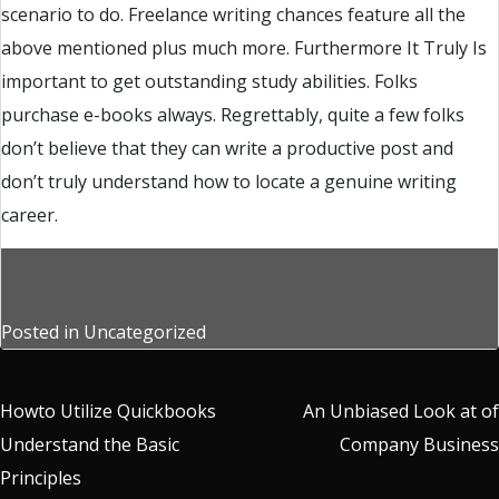
scenario to do. Freelance writing chances feature all the
above mentioned plus much more. Furthermore It Truly Is
important to get outstanding study abilities. Folks
purchase e-books always. Regrettably, quite a few folks
don’t believe that they can write a productive post and
don’t truly understand how to locate a genuine writing
career.
Posted in
Uncategorized
Post
Howto Utilize Quickbooks
An Unbiased Look at of
Understand the Basic
Company Business
navigation
Principles