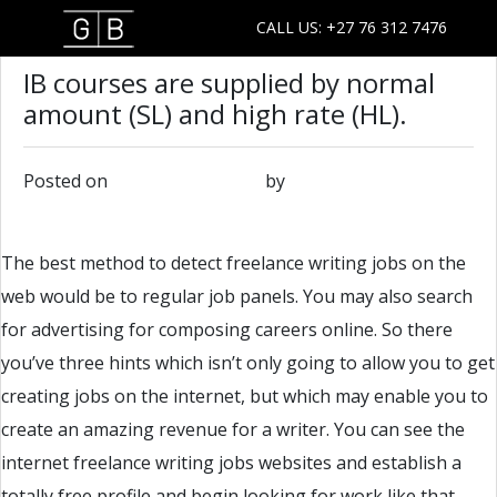
CALL US: +27 76 312 7476
IB courses are supplied by normal
amount (SL) and high rate (HL).
Posted on
February 22, 2019
by
admin
The best method to detect freelance writing jobs on the
web would be to regular job panels. You may also search
for advertising for composing careers online. So there
you’ve three hints which isn’t only going to allow you to get
creating jobs on the internet, but which may enable you to
create an amazing revenue for a writer. You can see the
internet freelance writing jobs websites and establish a
totally free profile and begin looking for work like that.