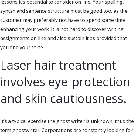
lessons it’s potential to consider on line. Your spelling,
syntax and sentence structure must be good too, as the
customer may preferably not have to spend some time
enhancing your work. It is not hard to discover writing
assignments on line and also sustain it as provided that
you find your forte.
Laser hair treatment
involves eye-protection
and skin cautiousness.
It’s a typical exercise the ghost writer is unknown, thus the
term ghostwriter. Corporations are constantly looking for