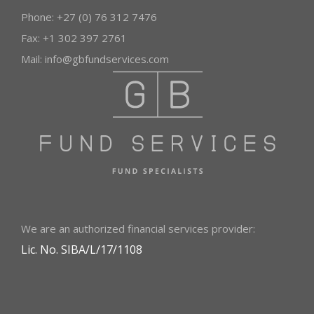
Phone: +27 (0) 76 312 7476
Fax: +1 302 397 2761
Mail:
info@gbfundservices.com
We are an authorized financial services provider:
Lic. No. SIBA/L/17/1108