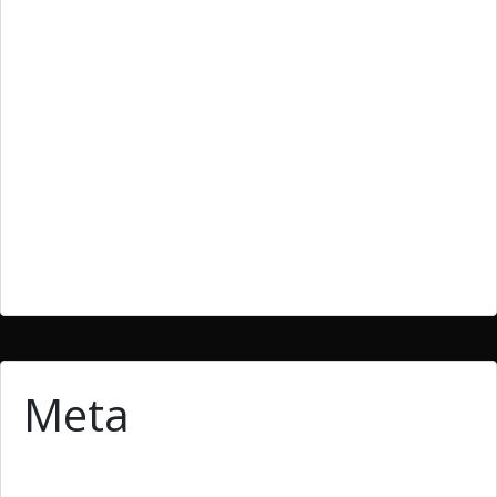
Bllog
Blog
cheap essays
essay
homework writing
Uncategoried
Uncategorized
Meta