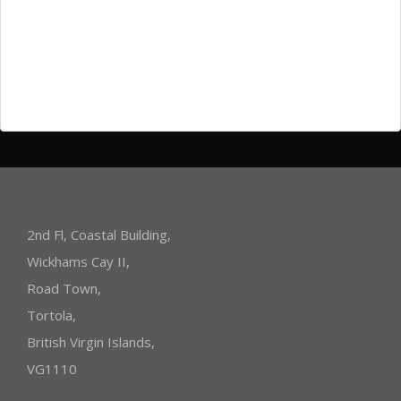
Log in
Entries
RSS
Comments
RSS
WordPress.org
2nd Fl, Coastal Building,
Wickhams Cay II,
Road Town,
Tortola,
British Virgin Islands,
VG1110