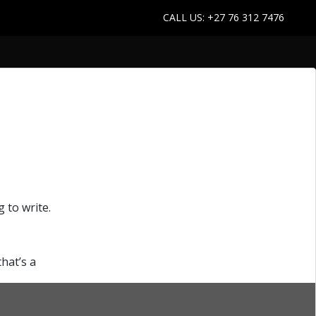
CALL US: +27 76 312 7476
 to write.
“How-
that’s a
Continue reading
to
Create