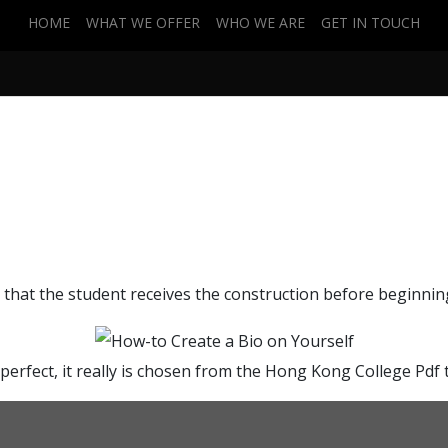
HOME
WHAT WE OFFER
WHO WE ARE
GET IN TOUCH
 Yourself
l that the student receives the construction before beginning
 perfect, it really is chosen from the Hong Kong College Pdf 