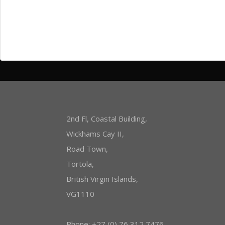
Entries
RSS
Comments
RSS
WordPress.org
2nd Fl, Coastal Building,
Wickhams Cay II,
Road Town,
Tortola,
British Virgin Islands,
VG1110
Phone: +27 (0) 76 312 7476