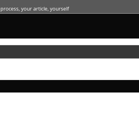
 process
,
your article
,
yourself