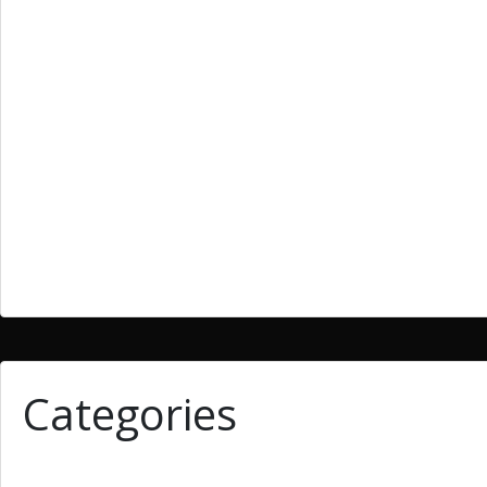
March 2019
February 2019
January 2019
December 2018
September 2018
June 2018
March 2018
Categories