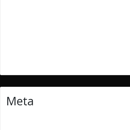
Bllog
Blog
cheap essays
essay
homework writing
Uncategoried
Uncategorized
Meta
Log in