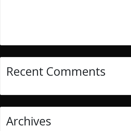
What Is Essay Writing? Easy methods to Improve Essay W
They must be enrolled in the current semester that such c
The variety that is second is paradox that is extraordinar
10 Storytelling Tricks To get Fiction Composing
Recent Comments
Archives