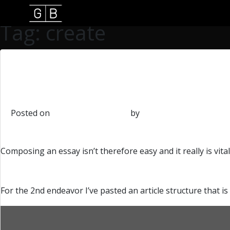
Tag: create
How-to Create a Bio on
Posted on
September 16, 2018
by
admin
Composing an essay isn’t therefore easy and it really is vita
For the 2nd endeavor I’ve pasted an article structure that is