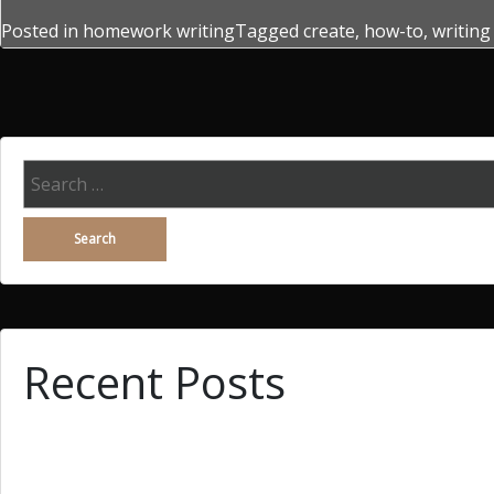
Posted in
homework writing
Tagged
create
,
how-to
,
writing
Search
for:
Recent Posts
Why You Demand Wingwoman, Searching A Woman