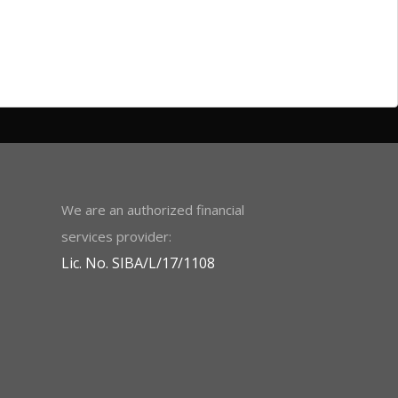
We are an authorized financial
services provider:
Lic. No. SIBA/L/17/1108